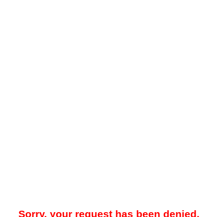
Sorry, your request has been denied.