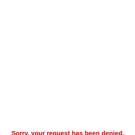
Sorry, your request has been denied.