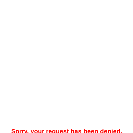
Sorry, your request has been denied.