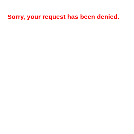
Sorry, your request has been denied.