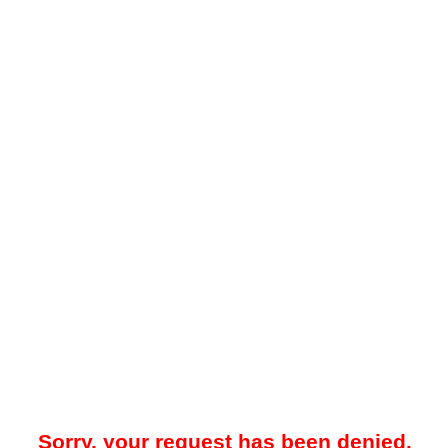
Sorry, your request has been denied.