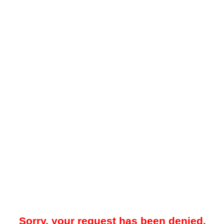
Sorry, your request has been denied.