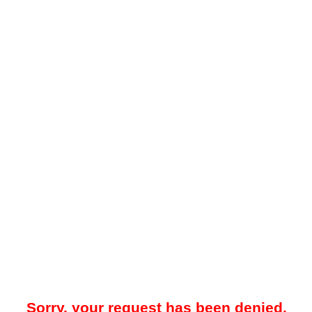
Sorry, your request has been denied.