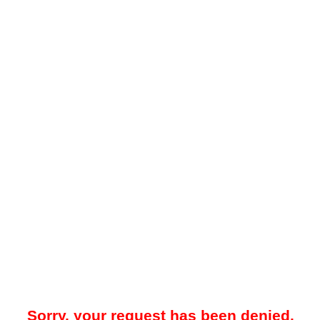
Sorry, your request has been denied.