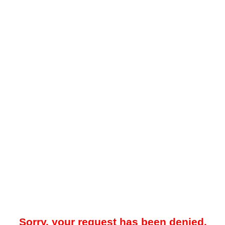
Sorry, your request has been denied.