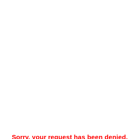
Sorry, your request has been denied.