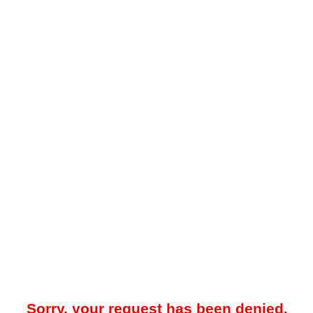
Sorry, your request has been denied.