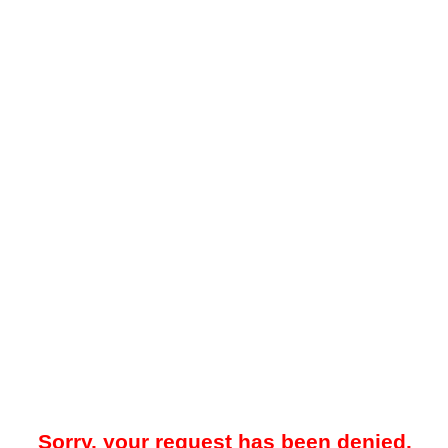
Sorry, your request has been denied.