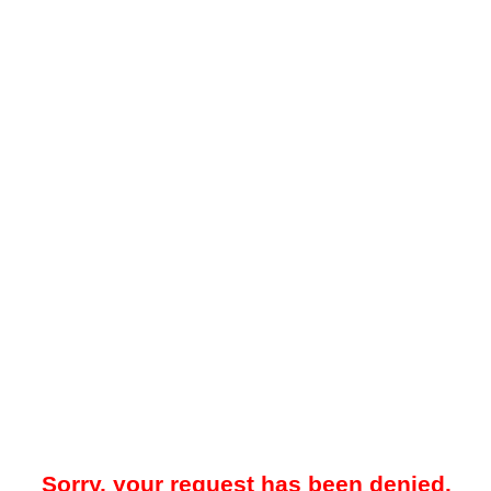
Sorry, your request has been denied.