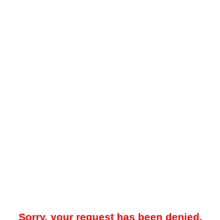
Sorry, your request has been denied.