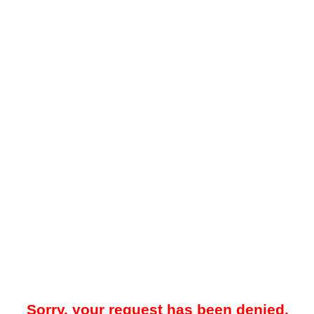
Sorry, your request has been denied.