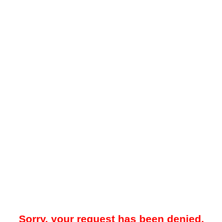
Sorry, your request has been denied.