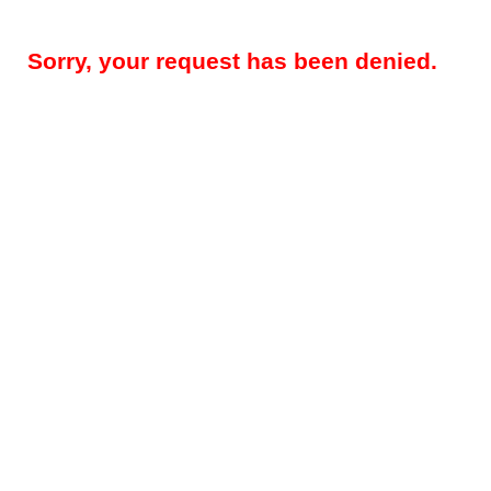
Sorry, your request has been denied.