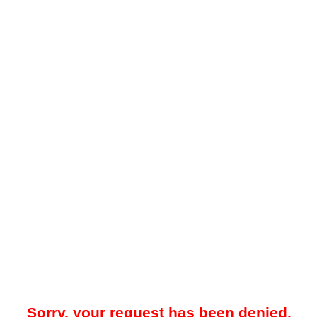
Sorry, your request has been denied.