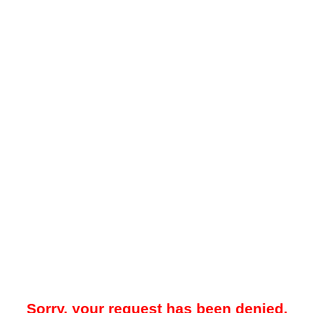
Sorry, your request has been denied.