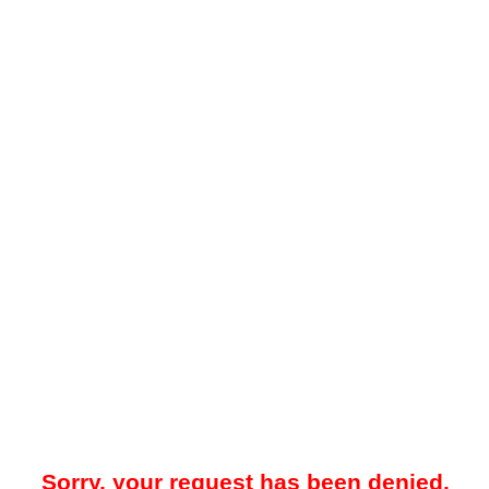
Sorry, your request has been denied.