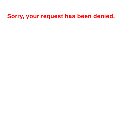
Sorry, your request has been denied.