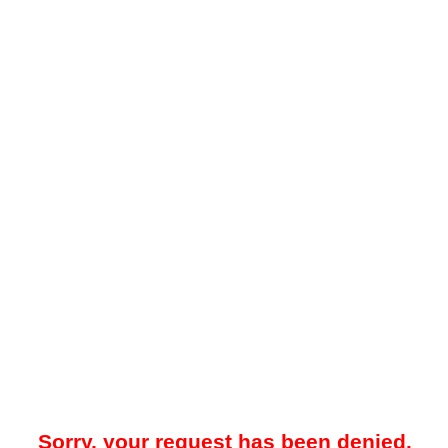
Sorry, your request has been denied.