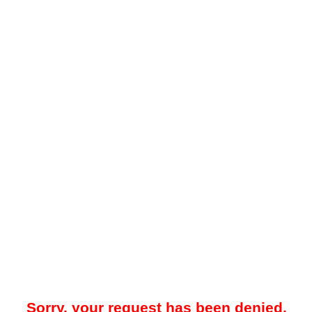
Sorry, your request has been denied.