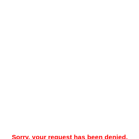
Sorry, your request has been denied.