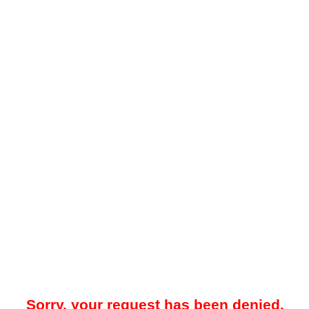
Sorry, your request has been denied.