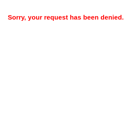
Sorry, your request has been denied.