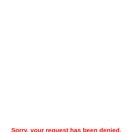
Sorry, your request has been denied.