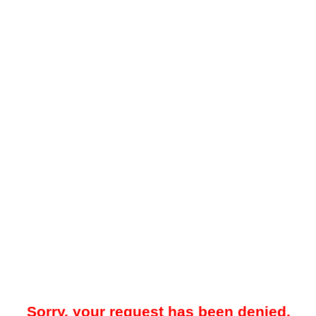
Sorry, your request has been denied.