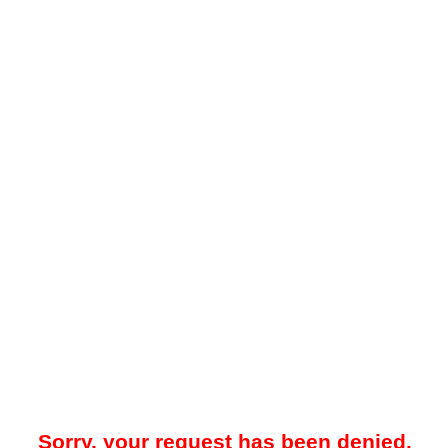
Sorry, your request has been denied.